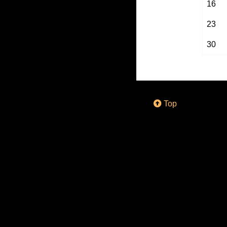
16
23
30
Top
© 2018 - 2026 by
D