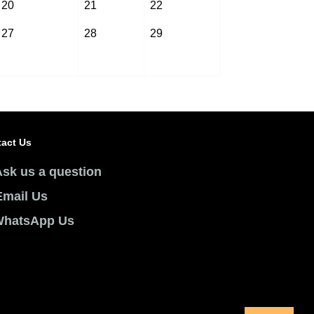
20
21
22
27
28
29
act Us
Ask us a question
Email Us
hatsApp Us