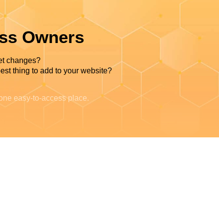
ess Owners
et changes?
est thing to add to your website?
 one easy-to-access place.