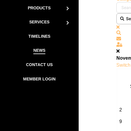
PRODUCTS
Se
SERVICES
x
Sear
TIMELINES
Subs
Sign
NEWS
Novem
CONTACT US
Switch 
MEMBER LOGIN
2
9