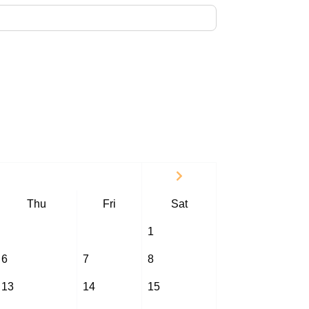
Thu
Fri
Sat
1
6
7
8
13
14
15