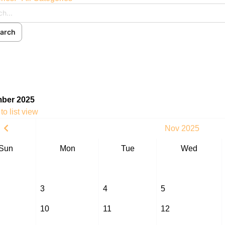
arch
ch
cribe to blog
 In
ber 2025
to list view
Nov 2025
Sun
Mon
Tue
Wed
3
4
5
10
11
12