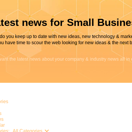
test news for Small Busin
do you keep up to date with new ideas, new technology & mark
u have time to scour the web looking for new ideas & the next b
ant the latest news about your company & industry news all in
e
ries
s
es
ar
Search...
ries:
All Categories