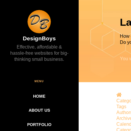
La
How 
DesignBoys
Do yo
Effective, affordable &
hassle-free websites for big-
You w
thinking small business.
MENU
Hom
HOME
Catego
Tags
ABOUT US
Author
Archiv
Calend
PORTFOLIO
Catego