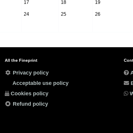
17
18
19
24
25
26
All the Fineprint
Cont
Privacy policy
Acceptable use policy
Cookies policy
W
Refund policy
esignBoys
. All rights reserved. Theme by
DesignBoys