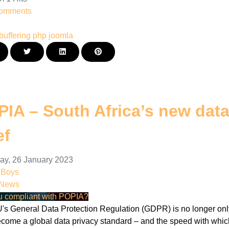
omments
buffering
php
joomla
IA – South Africa’s new data 
ef
ay, 26 January 2023
nBoys
 News
u compliant with POPIA?
's General Data Protection Regulation (GDPR) is no longer only 
ecome a global data privacy standard – and the speed with which