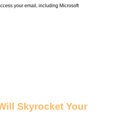
cess your email, including Microsoft
Will Skyrocket Your