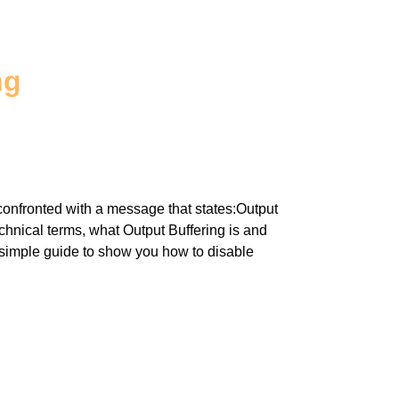
ng
confronted with a message that states:Output
echnical terms, what Output Buffering is and
simple guide to show you how to disable