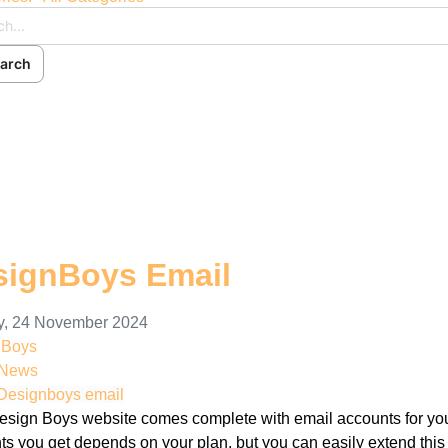
arch
ch
cribe to blog
 In
signBoys Email
, 24 November 2024
nBoys
 News
Designboys email
esign Boys website comes complete with email accounts for you
ts you get depends on your plan, but you can easily extend this