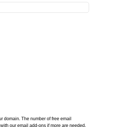
r domain. The number of free email
 with our email add-ons if more are needed.