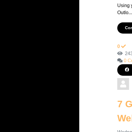
Using 
Outlo..
Con
0
243
0 C
7 G
Web