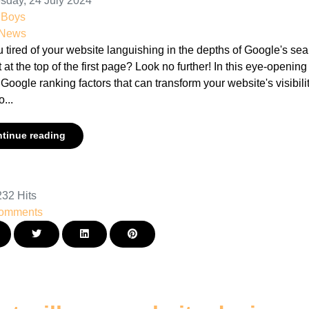
day, 24 July 2024
nBoys
 News
 tired of your website languishing in the depths of Google's se
 at the top of the first page? Look no further! In this eye-openin
 Google ranking factors that can transform your website's visibili
o...
tinue reading
32 Hits
omments