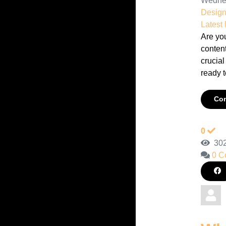
Wednes
Desig
Latest
Are you
content
crucial
ready t
Con
0
302
0 C