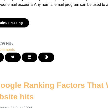
your email accounts Any normal email program can be used to ac
.
tinue reading
05 Hits
omments
oogle Ranking Factors That 
site hits