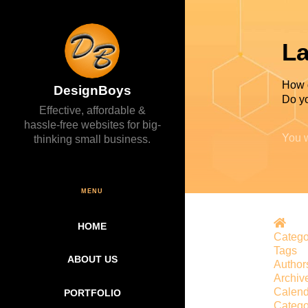
La
How 
DesignBoys
Do yo
Effective, affordable &
hassle-free websites for big-
You w
thinking small business.
MENU
Hom
HOME
Catego
Tags
ABOUT US
Author
Archiv
Calend
PORTFOLIO
Catego