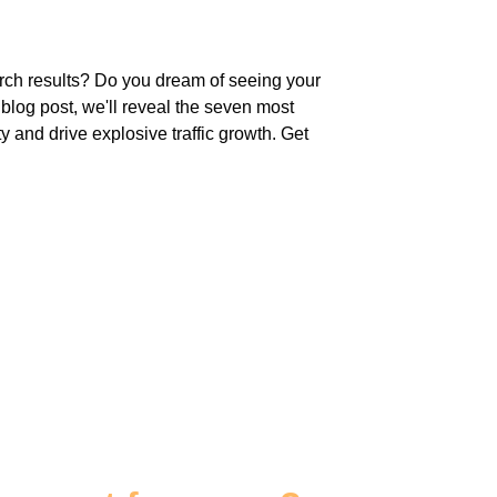
arch results? Do you dream of seeing your
g blog post, we'll reveal the seven most
ty and drive explosive traffic growth. Get