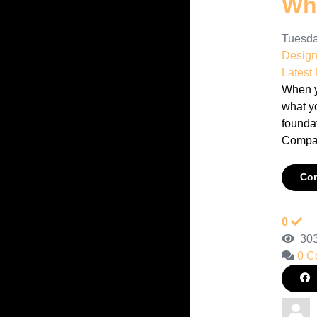
Wha
Tuesda
Desig
Latest
When yo
what y
foundat
Compan
Con
0
303
0 C