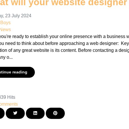
t will your website designer
y, 23 July 2024
nBoys
 News
u're ready to establish your online presence with a business we
ou need to think about before approaching a web designer: Ke
ion of any great website is its content. Before contacting a desi
y o...
tinue reading
39 Hits
omments