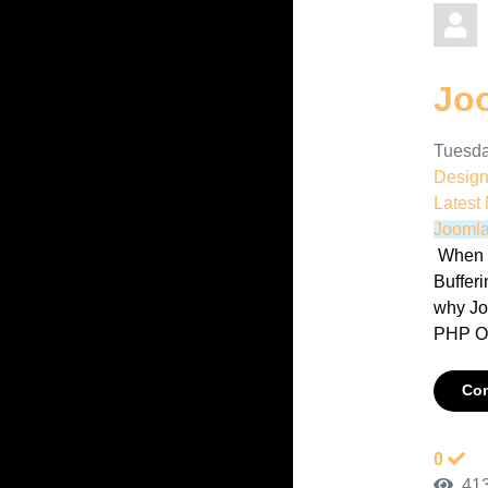
Jo
Tuesda
Desig
Latest
Joomla
When d
Bufferi
why Jo
PHP Ou
Con
0
413