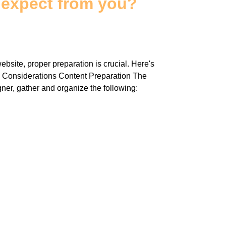
 expect from you?
bsite, proper preparation is crucial. Here's
y Considerations Content Preparation The
gner, gather and organize the following: