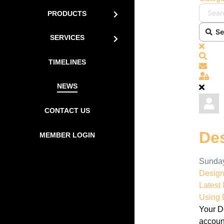
PRODUCTS
Se
SERVICES
x
Sear
TIMELINES
Subs
Sign
NEWS
CONTACT US
De
MEMBER LOGIN
Sunday
Desig
Latest
Using 
Your D
accoun