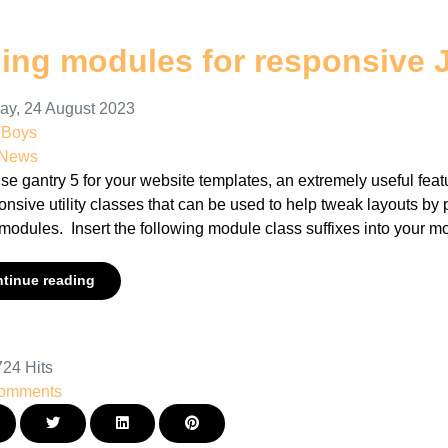
ding modules for responsive 
ay, 24 August 2023
nBoys
 News
use gantry 5 for your website templates, an extremely useful featu
onsive utility classes that can be used to help tweak layouts b
modules. Insert the following module class suffixes into your mo
tinue reading
24 Hits
omments