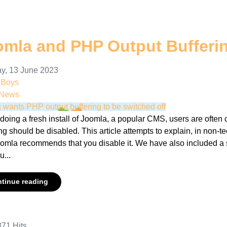
omla and PHP Output Bufferi
y, 13 June 2023
nBoys
 News
 wants PHP output buffering to be switched off
oing a fresh install of Joomla, a popular CMS, users are often 
ng should be disabled. This article attempts to explain, in non-t
omla recommends that you disable it. We have also included a 
...
tinue reading
71 Hits