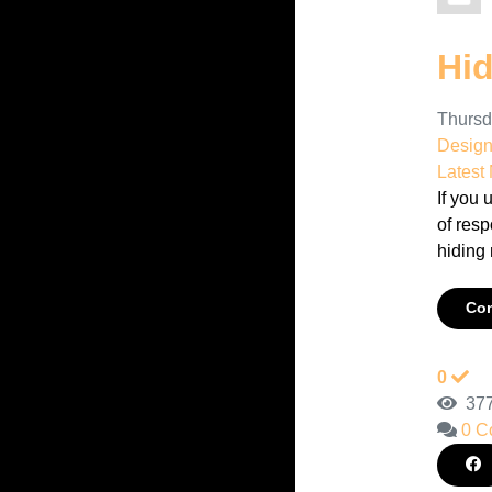
Hi
Thursd
Desig
Latest
If you 
of resp
hiding 
Con
0
377
0 C