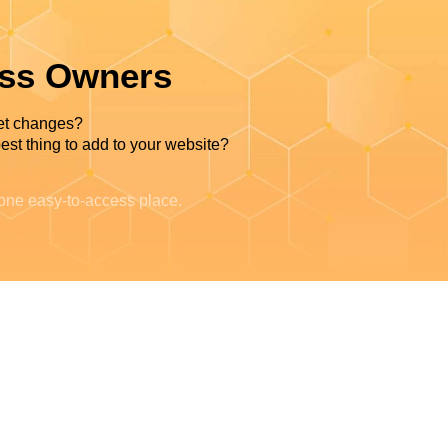
ess Owners
et changes?
est thing to add to your website?
 one easy-to-access place.