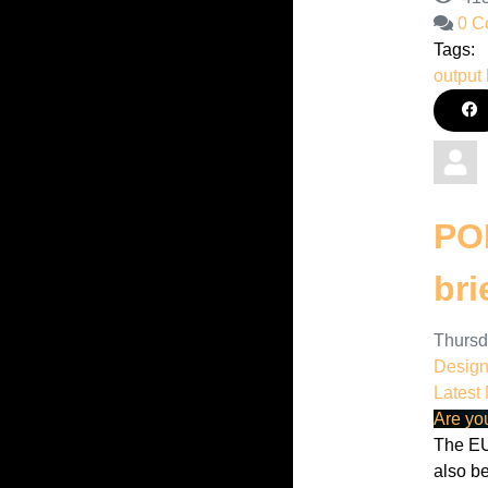
0 C
Tags:
output 
POP
bri
Thursd
Desig
Latest
Are yo
The EU
also b