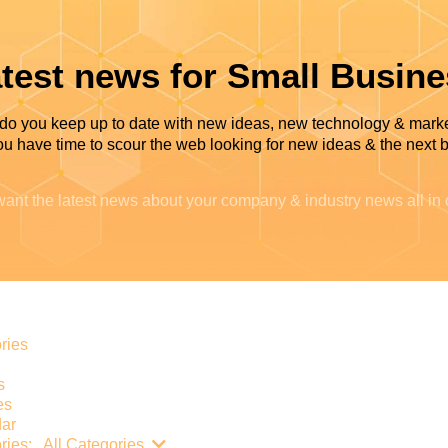
test news for Small Busin
do you keep up to date with new ideas, new technology & mark
u have time to scour the web looking for new ideas & the next b
ant the latest news about your company & industry news all in
e
ries
s
es
ar
Search...
ries:
All Categories