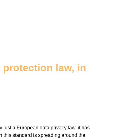
protection law, in
just a European data privacy law, it has
 this standard is spreading around the