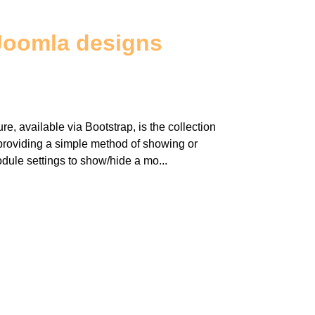
Joomla designs
re, available via Bootstrap, is the collection
y providing a simple method of showing or
dule settings to show/hide a mo...