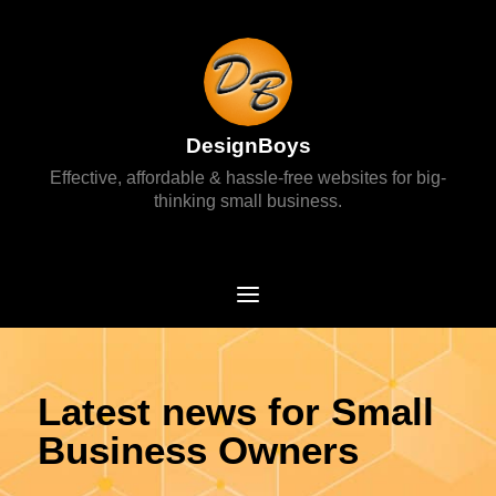
DesignBoys
Effective, affordable & hassle-free websites for big-
thinking small business.
Latest news for Small
Business Owners