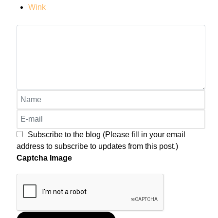
Wink
Subscribe to the blog (Please fill in your email
address to subscribe to updates from this post.)
Captcha Image