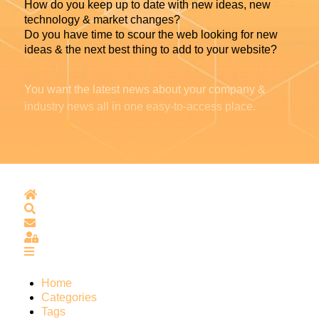
How do you keep up to date with new ideas, new
technology & market changes?
Do you have time to scour the web looking for new
ideas & the next best thing to add to your website?
You want the latest news about your company &
industry news all in one easy-to-access place.
Home
Search
Subscribe to blog
Sign In
Home
Categories
Tags