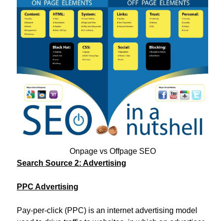
Onpage vs Offpage SEO
Search Source 2: Advertising
PPC Advertising
Pay-per-click (PPC) is an internet advertising model