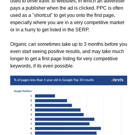
used to drive traffic to websites, in which an advertiser
pays a publisher when the ad is clicked. PPC is often
used as a "shortcut" to get you onto the first page,
especially where you are in a very competitive market
or in a hurry to get listed in the SERP.
Organic can sometimes take up to 3 months before you
even start seeing positive results, and may take much
longer to get a first page listing for very competitive
keywords, if its even possible.