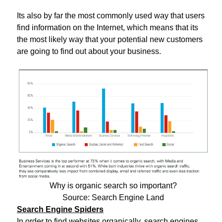
Its also by far the most commonly used way that users
find information on the Internet, which means that its
the most likely way that your potential new customers
are going to find out about your business.
Why is organic search so important?
Source: Search Engine Land
Search Engine Spiders
In order to find websites organically, search engines