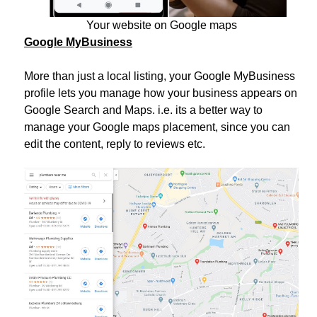
Your website on Google maps
Google MyBusiness
More than just a local listing, your Google MyBusiness
profile lets you manage how your business appears on
Google Search and Maps. i.e. its a better way to
manage your Google maps placement, since you can
edit the content, reply to reviews etc.