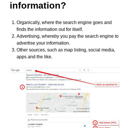
information?
Organically, where the search engine goes and
finds the information out for itself.
Advertising, whereby you pay the search engine to
advertise your information.
Other sources, such as map listing, social media,
apps and the like.