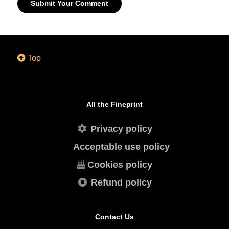
Submit Your Comment
Top
All the Fineprint
Privacy policy
Acceptable use policy
Cookies policy
Refund policy
Contact Us