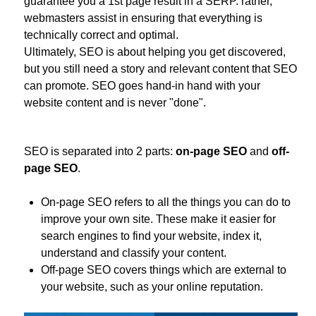
guarantee you a 1st page result in a SERP. rather,
webmasters assist in ensuring that everything is
technically correct and optimal.
Ultimately, SEO is about helping you get discovered,
but you still need a story and relevant content that SEO
can promote. SEO goes hand-in hand with your
website content and is never "done".
SEO is separated into 2 parts:
on-page SEO
and
off-
page SEO
.
On-page SEO refers to all the things you can do to
improve your own site. These make it easier for
search engines to find your website, index it,
understand and classify your content.
Off-page SEO covers things which are external to
your website, such as your online reputation.