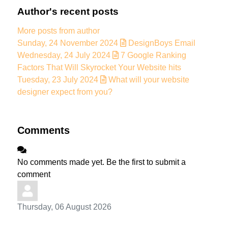
Author's recent posts
More posts from author
Sunday, 24 November 2024
DesignBoys Email
Wednesday, 24 July 2024
7 Google Ranking
Factors That Will Skyrocket Your Website hits
Tuesday, 23 July 2024
What will your website
designer expect from you?
Comments
No comments made yet. Be the first to submit a
comment
Thursday, 06 August 2026