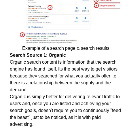
Example of a search page & search results
Search Source 1: Organic
Organic search content is information that the search
engine has found itself. Its the best way to get visitors
because they searched for what you actually offer i.e.
there is a relationship between the supply and the
demand.
Organic is simply better for delivering relevant traffic to
users and, once you are listed and achieving your
search goals, doesn't require you to continuously "feed
the beast" just to be noticed, as it is with paid
advertising.