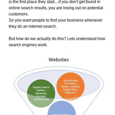
is the first place they start....if you don't get found in
online search results, you are losing out on potential
customers.
So you want people to find your business whenever
they do an internet search.
But how do we actually do this? Lets understand how
search engines work.