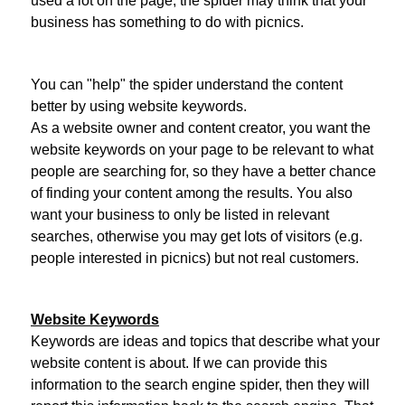
used a lot on the page, the spider may think that your
business has something to do with picnics.
You can "help" the spider understand the content
better by using website keywords.
As a website owner and content creator, you want the
website keywords on your page to be relevant to what
people are searching for, so they have a better chance
of finding your content among the results. You also
want your business to only be listed in relevant
searches, otherwise you may get lots of visitors (e.g.
people interested in picnics) but not real customers.
Website Keywords
Keywords are ideas and topics that describe what your
website content is about. If we can provide this
information to the search engine spider, then they will