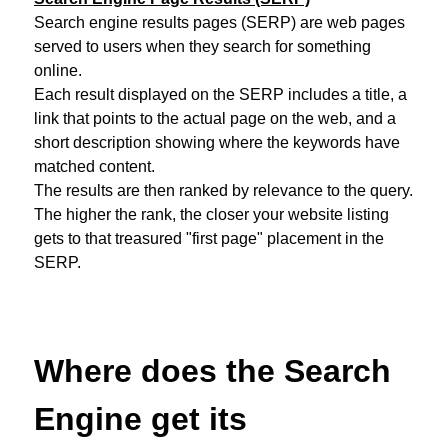
Search engine results pages (SERP) are web pages
served to users when they search for something
online.
Each result displayed on the SERP includes a title, a
link that points to the actual page on the web, and a
short description showing where the keywords have
matched content.
The results are then ranked by relevance to the query.
The higher the rank, the closer your website listing
gets to that treasured "first page" placement in the
SERP.
Where does the Search
Engine get its