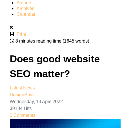
Authors
Archives
Calendar
Print
8 minutes reading time
(1645 words)
Does good website
SEO matter?
Latest News
DesignBoys
Wednesday, 13 April 2022
39184 Hits
0 Comments