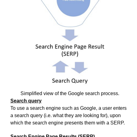
Simplified view of the Google search process.
Search query
To use a search engine such as Google, a user enters
a search query (i.e. what they are looking for), upon
which the search engine presents them with a SERP.
Search Engine Page Results (SERP)