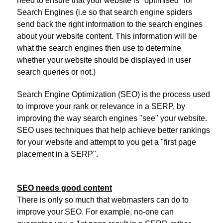
need to ensure that your website is "optimised" for
Search Engines (i.e so that search engine spiders
send back the right information to the search engines
about your website content. This information will be
what the search engines then use to determine
whether your website should be displayed in user
search queries or not.)
Search Engine Optimization (SEO) is the process used
to improve your rank or relevance in a SERP, by
improving the way search engines "see" your website.
SEO uses techniques that help achieve better rankings
for your website and attempt to you get a "first page
placement in a SERP".
SEO needs good content
There is only so much that webmasters can do to
improve your SEO. For example, no-one can