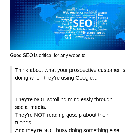
Good SEO is critical for any website.
Think about what your prospective customer is
doing when they're using Google…
They're NOT scrolling mindlessly through
social media.
They're NOT reading gossip about their
friends.
And they're NOT busy doing something else.