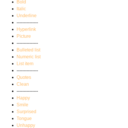
Bold
Italic
Underline
---------------
Hyperlink
Picture
---------------
Bulleted list
Numeric list
List item
---------------
Quotes
Clean
---------------
Happy
Smile
Surprised
Tongue
Unhappy