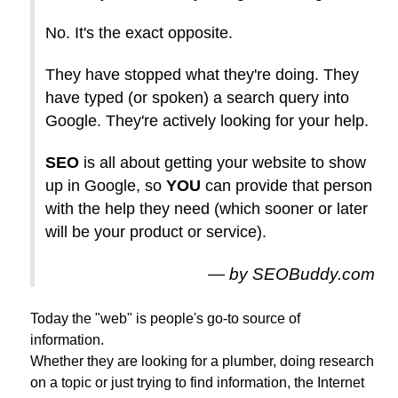
No. It's the exact opposite.
They have stopped what they're doing. They
have typed (or spoken) a search query into
Google. They're actively looking for your help.
SEO
is all about getting your website to show
up in Google, so
YOU
can provide that person
with the help they need (which sooner or later
will be your product or service).
by SEOBuddy.com
Today the "web" is people's go-to source of
information.
Whether they are looking for a plumber, doing research
on a topic or just trying to find information, the Internet