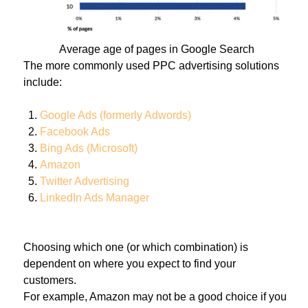
Average age of pages in Google Search
The more commonly used PPC advertising solutions
include:
Google Ads (formerly Adwords)
Facebook Ads
Bing Ads (Microsoft)
Amazon
Twitter Advertising
LinkedIn Ads Manager
Choosing which one (or which combination) is
dependent on where you expect to find your
customers.
For example, Amazon may not be a good choice if you