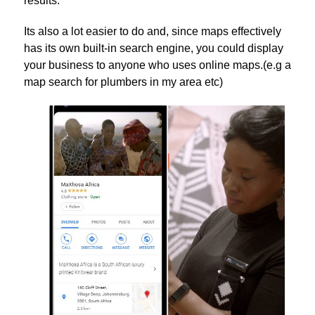
results.
Its also a lot easier to do and, since maps effectively
has its own built-in search engine, you could display
your business to anyone who uses online maps.(e.g a
map search for plumbers in my area etc)