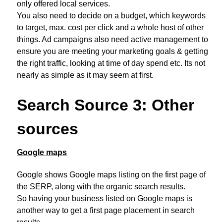
only offered local services.
You also need to decide on a budget, which keywords
to target, max. cost per click and a whole host of other
things. Ad campaigns also need active management to
ensure you are meeting your marketing goals & getting
the right traffic, looking at time of day spend etc. Its not
nearly as simple as it may seem at first.
Search Source 3: Other
sources
Google maps
Google shows Google maps listing on the first page of
the SERP, along with the organic search results.
So having your business listed on Google maps is
another way to get a first page placement in search