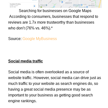
Searching for businesses on Google Maps
According to consumers, businesses that respond to
reviews are 1.7x more trustworthy than businesses
who don't (76% vs. 46%).*
Source:
Google MyBusiness
Social media traffic
Social media is often overlooked as a source of
website traffic. However, social media can drive just as
much traffic to your website as search engines do, so
having a great social media presence may be as
important to your business as getting good search
engine rankings.