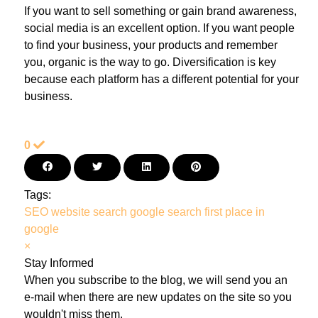
If you want to sell something or gain brand awareness,
social media is an excellent option. If you want people
to find your business, your products and remember
you, organic is the way to go. Diversification is key
because each platform has a different potential for your
business.
0
Tags:
SEO
website search
google search
first place in
google
×
Stay Informed
When you subscribe to the blog, we will send you an
e-mail when there are new updates on the site so you
wouldn't miss them.