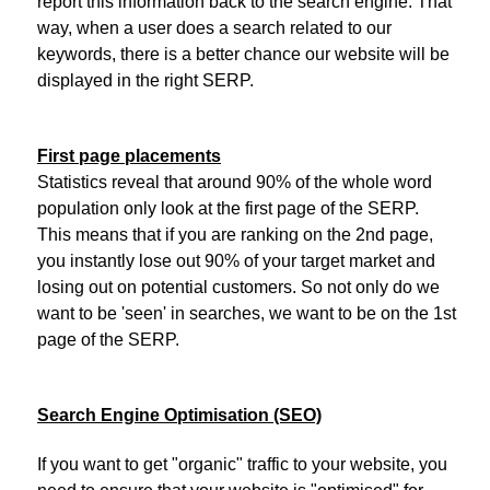
report this information back to the search engine. That
way, when a user does a search related to our
keywords, there is a better chance our website will be
displayed in the right SERP.
First page placements
Statistics reveal that around 90% of the whole word
population only look at the first page of the SERP.
This means that if you are ranking on the 2nd page,
you instantly lose out 90% of your target market and
losing out on potential customers. So not only do we
want to be 'seen' in searches, we want to be on the 1st
page of the SERP.
Search Engine Optimisation (SEO)
If you want to get "organic" traffic to your website, you