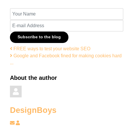
Your Name
E-mail Address
Subscribe to the blog
FREE ways to test your website SEO
Google and Facebook fined for making cookies hard
...
About the author
DesignBoys
Subscribe to updates from author
DesignBoys