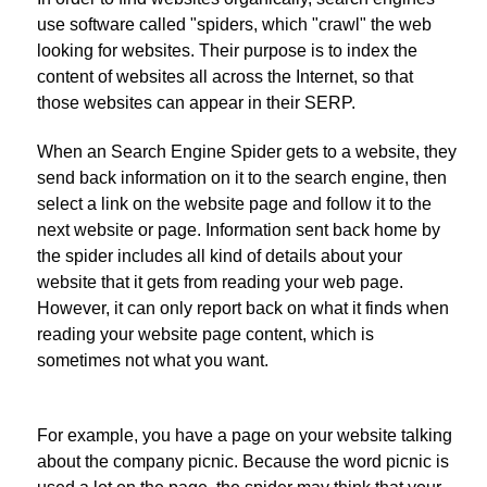
use software called "spiders, which "crawl" the web
looking for websites. Their purpose is to index the
content of websites all across the Internet, so that
those websites can appear in their SERP.
When an Search Engine Spider gets to a website, they
send back information on it to the search engine, then
select a link on the website page and follow it to the
next website or page. Information sent back home by
the spider includes all kind of details about your
website that it gets from reading your web page.
However, it can only report back on what it finds when
reading your website page content, which is
sometimes not what you want.
For example, you have a page on your website talking
about the company picnic. Because the word picnic is