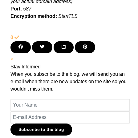
your actual domain address)
Port:
587
Encryption method:
StartTLS
0
×
Stay Informed
When you subscribe to the blog, we will send you an
e-mail when there are new updates on the site so you
wouldn't miss them.
Your Name
E-mail Address
Subscribe to the blog