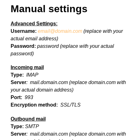
Manual settings
Advanced Settings:
Username:
email@domain.com
(replace with your
actual email address)
Password:
password
(replace with your actual
password)
Incoming mail
Type:
IMAP
Server
: mail.domain.com
(replace domain.com with
your actual domain address)
Port:
993
Encryption method:
SSL/TLS
Outbound mail
Type:
SMTP
Server
: mail.domain.com
(replace domain.com with