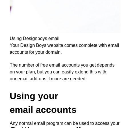
Using Designboys email
Your Design Boys website comes complete with email
accounts for your domain.
The number of free email accounts you get depends
on your plan, but you can easily extend this with
our email add-ons if more are needed.
Using your
email accounts
Any normal email program can be used to access your