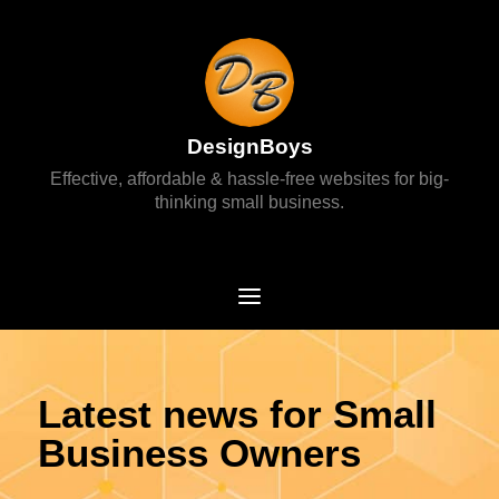
DesignBoys
Effective, affordable & hassle-free websites for big-
thinking small business.
Latest news for Small
Business Owners