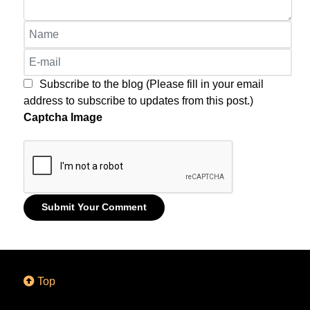
Subscribe to the blog (Please fill in your email
address to subscribe to updates from this post.)
Captcha Image
Submit Your Comment
Top