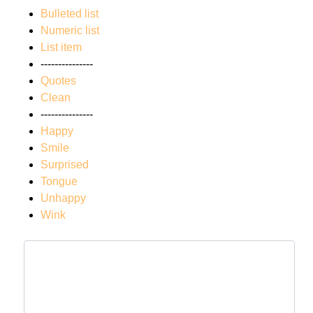
Bulleted list
Numeric list
List item
---------------
Quotes
Clean
---------------
Happy
Smile
Surprised
Tongue
Unhappy
Wink