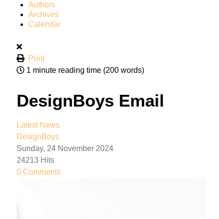
Authors
Archives
Calendar
Print
1 minute reading time
(200 words)
DesignBoys Email
Latest News
DesignBoys
Sunday, 24 November 2024
24213 Hits
0 Comments