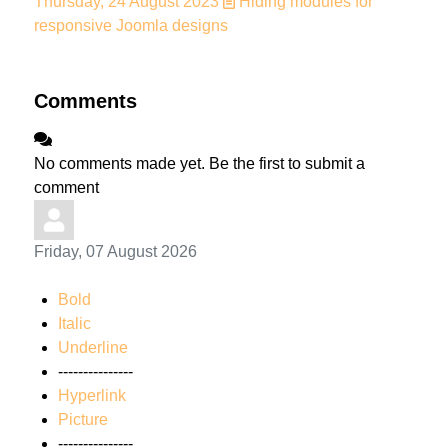
Thursday, 24 August 2023
Hiding modules for
responsive Joomla designs
Comments
No comments made yet. Be the first to submit a
comment
Friday, 07 August 2026
Bold
Italic
Underline
---------------
Hyperlink
Picture
---------------