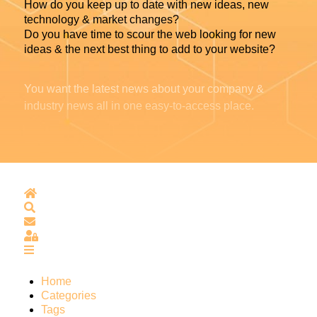
How do you keep up to date with new ideas, new
technology & market changes?
Do you have time to scour the web looking for new
ideas & the next best thing to add to your website?
You want the latest news about your company &
industry news all in one easy-to-access place.
Home
Search
Subscribe to blog
Sign In
Home
Categories
Tags