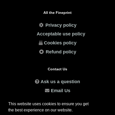
All the Fineprint
Privacy policy
Acceptable use policy
Cookies policy
Refund policy
Contact Us
Ask us a question
Email Us
WhatsApp Us
This website uses cookies to ensure you get
the best experience on our website.