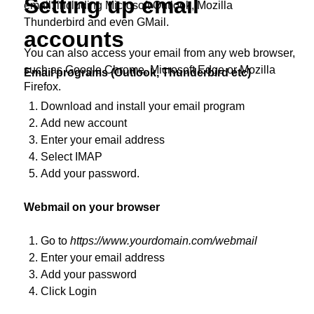
Setting up email
email, including Microsoft Outlook, Mozilla
Thunderbird and even GMail.
accounts
You can also access your email from any web browser,
such as Google Chrome, Microsoft Edge or Mozilla
Email programs (Outlook, Thunderbird etc)
Firefox.
Download and install your email program
Add new account
Enter your email address
Select IMAP
Add your password.
Webmail on your browser
Go to
https://www.yourdomain.com/webmail
Enter your email address
Add your password
Click Login