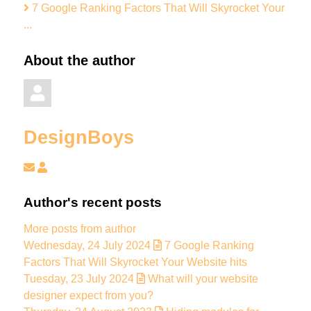
7 Google Ranking Factors That Will Skyrocket Your
...
About the author
DesignBoys
Subscribe to updates from author
DesignBoys
Author's recent posts
More posts from author
Wednesday, 24 July 2024
7 Google Ranking
Factors That Will Skyrocket Your Website hits
Tuesday, 23 July 2024
What will your website
designer expect from you?