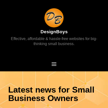
DesignBoys
Effective, affordable & hassle-free websites for big-
thinking small business.
Latest news for Small
Business Owners