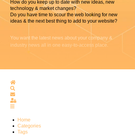
How do you keep up to date with new ideas, new
technology & market changes?
Do you have time to scour the web looking for new
ideas & the next best thing to add to your website?
You want the latest news about your company &
industry news all in one easy-to-access place.
Home
Search
Subscribe to blog
Sign In
Home
Categories
Tags