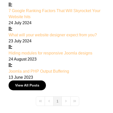
7 Google Ranking Factors That Will Skyrocket Your
Website hits
24 July 2024
What will your website designer expect from you?
23 July 2024
Hiding modules for responsive Joomla designs
24 August 2023
Joomla and PHP Output Buffering
13 June 2023
View All Posts
1
First Page
Previous Page
Next Page
Last Page