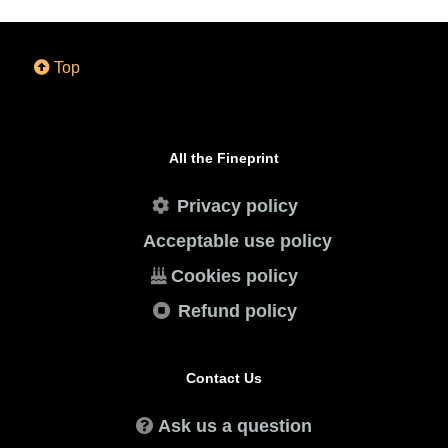
Top
All the Fineprint
Privacy policy
Acceptable use policy
Cookies policy
Refund policy
Contact Us
Ask us a question