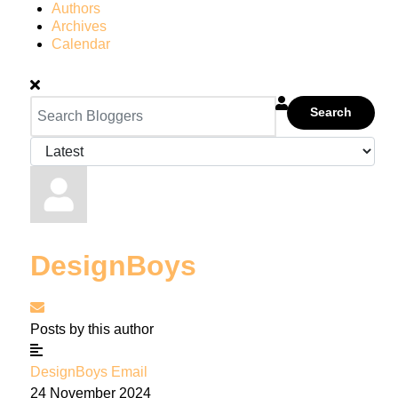
Authors
Archives
Calendar
Search
DesignBoys
Subscribe to updates from author
Posts by this author
DesignBoys Email
24 November 2024