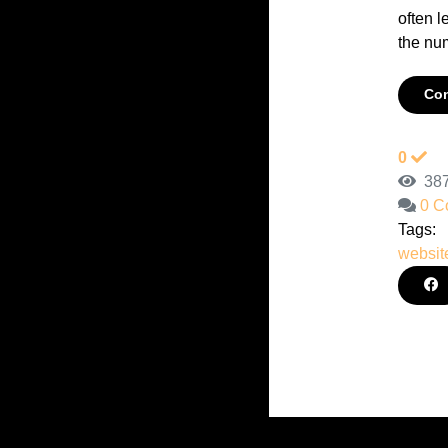
often l
the num
Con
0
387
0 C
Tags:
websit