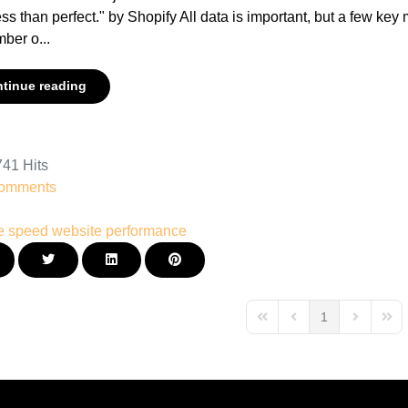
ess than perfect." by Shopify All data is important, but a few key
ber o...
tinue reading
41 Hits
omments
e speed
website performance
1
First Page
Previous Page
Next Page
Last