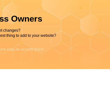
ess Owners
et changes?
est thing to add to your website?
 one easy-to-access place.