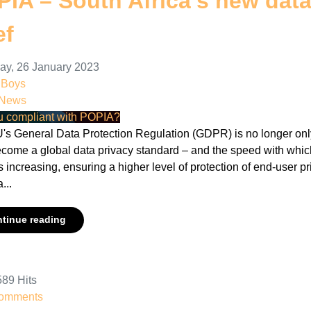
IA – South Africa’s new data 
ef
ay, 26 January 2023
nBoys
 News
u compliant with POPIA?
's General Data Protection Regulation (GDPR) is no longer only 
ecome a global data privacy standard – and the speed with which
s increasing, ensuring a higher level of protection of end-user p
a...
tinue reading
89 Hits
omments