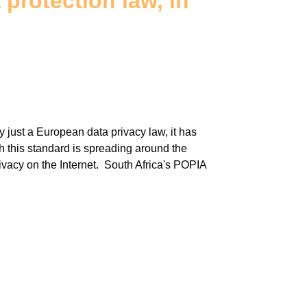
protection law, in
just a European data privacy law, it has
 this standard is spreading around the
rivacy on the Internet. South Africa's POPIA