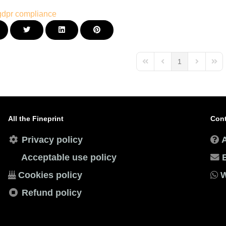
gdpr
compliance
1
First Page
Previous Page
Next Page
Last
All the Fineprint
Cont
Privacy policy
Acceptable use policy
Cookies policy
W
Refund policy