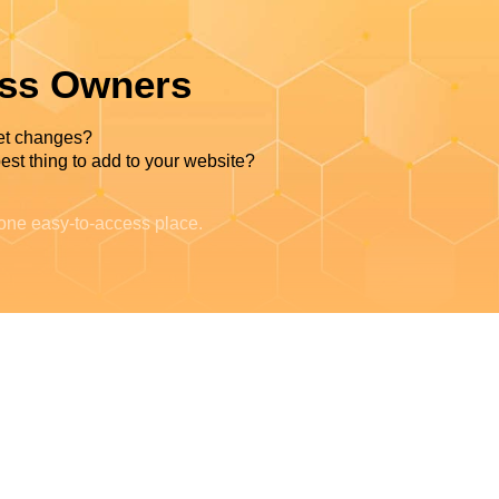
ess Owners
et changes?
est thing to add to your website?
 one easy-to-access place.