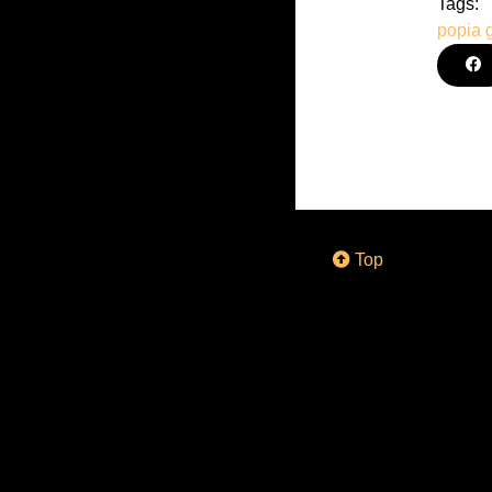
Tags:
popia
Top