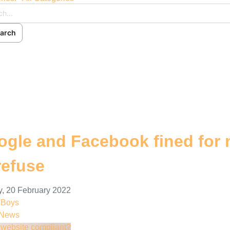
arch
ch
cribe to blog
 In
gle and Facebook fined for 
refuse
, 20 February 2022
nBoys
 News
r website compliant?