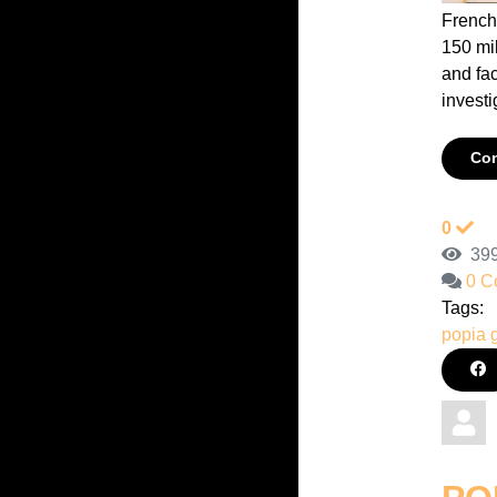
French
150 mi
and fa
investig
Con
0
399
0 C
Tags:
popia