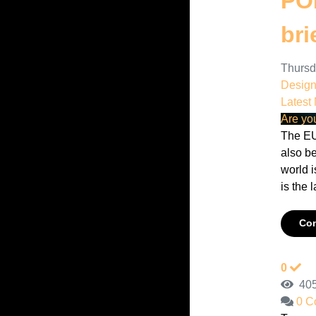
POP
bri
Thursd
Desig
Latest
Are yo
The EU
also b
world i
is the l
Con
0
405
0 C