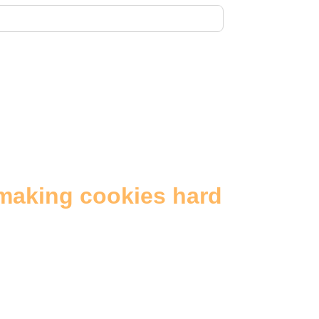
making cookies hard