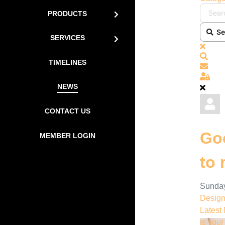
PRODUCTS
Se
SERVICES
x
Sear
TIMELINES
Subs
Sign
NEWS
CONTACT US
Goo
MEMBER LOGIN
to 
Sunday
Desig
Latest
Is you