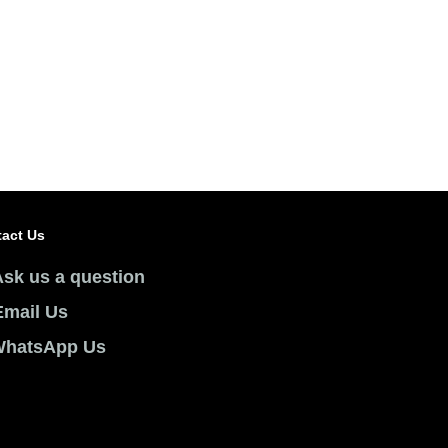
 Page
act Us
Ask us a question
Email Us
hatsApp Us