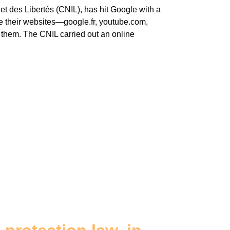
t des Libertés (CNIL), has hit Google with a
se their websites—google.fr, youtube.com,
them. The CNIL carried out an online