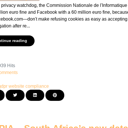
 privacy watchdog, the Commission Nationale de l'Informatique e
llion euro fine and Facebook with a 60 million euro fine, becau
cebook.com—don't make refusing cookies as easy as accepting 
ation after re...
tinue reading
39 Hits
omments
gdpr
website compliance