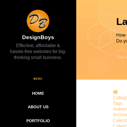
La
How 
DesignBoys
Do yo
Effective, affordable &
hassle-free websites for big-
You w
thinking small business.
MENU
Hom
HOME
Catego
Tags
ABOUT US
Author
Archiv
Calend
PORTFOLIO
Catego