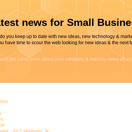
test news for Small Busin
do you keep up to date with new ideas, new technology & mark
u have time to scour the web looking for new ideas & the next b
ant the latest news about your company & industry news all in
e
ries
s
es
ar
Search...
ries:
All Categories